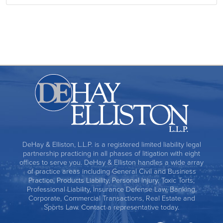
DeHay & Elliston, L.L.P. is a registered limited liability legal
partnership practicing in all phases of litigation with eight
offices to serve you. DeHay & Elliston handles a wide array
of practice areas including General Civil and Business
Practice, Products Liability, Personal Injury, Toxic Torts,
Professional Liability, Insurance Defense Law, Banking,
Corporate, Commercial Transactions, Real Estate and
Sports Law. Contact a representative today.