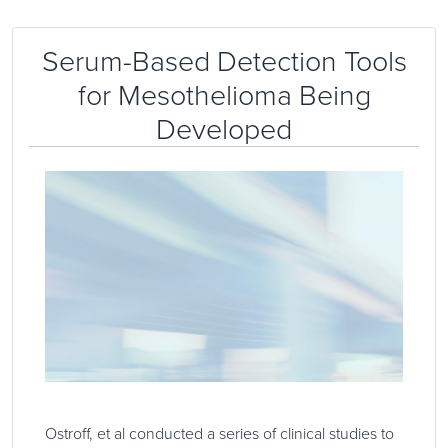
Serum-Based Detection Tools
for Mesothelioma Being
Developed
Ostroff, et al conducted a series of clinical studies to