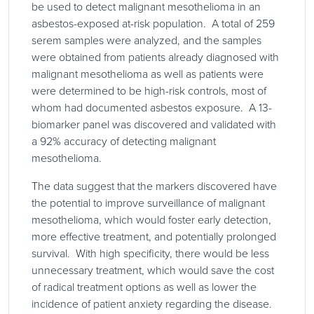
be used to detect malignant mesothelioma in an
asbestos-exposed at-risk population. A total of 259
serem samples were analyzed, and the samples
were obtained from patients already diagnosed with
malignant mesothelioma as well as patients were
were determined to be high-risk controls, most of
whom had documented asbestos exposure. A 13-
biomarker panel was discovered and validated with
a 92% accuracy of detecting malignant
mesothelioma.
The data suggest that the markers discovered have
the potential to improve surveillance of malignant
mesothelioma, which would foster early detection,
more effective treatment, and potentially prolonged
survival. With high specificity, there would be less
unnecessary treatment, which would save the cost
of radical treatment options as well as lower the
incidence of patient anxiety regarding the disease.