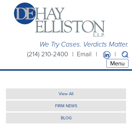
We Try Cases. Verdicts Matter.
(214) 210-2400
Email
Menu
View All
FIRM NEWS
BLOG