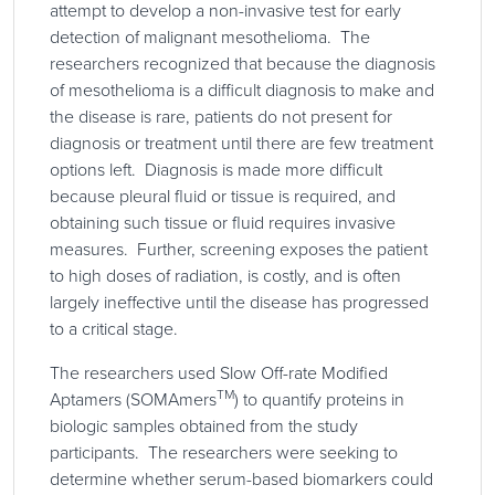
attempt to develop a non-invasive test for early
detection of malignant mesothelioma. The
researchers recognized that because the diagnosis
of mesothelioma is a difficult diagnosis to make and
the disease is rare, patients do not present for
diagnosis or treatment until there are few treatment
options left. Diagnosis is made more difficult
because pleural fluid or tissue is required, and
obtaining such tissue or fluid requires invasive
measures. Further, screening exposes the patient
to high doses of radiation, is costly, and is often
largely ineffective until the disease has progressed
to a critical stage.
The researchers used Slow Off-rate Modified
TM
Aptamers (SOMAmers
) to quantify proteins in
biologic samples obtained from the study
participants. The researchers were seeking to
determine whether serum-based biomarkers could