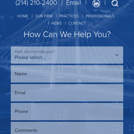
(214) 210-2400
Email
HOME
OUR FIRM
PRACTICES
PROFESSIONALS
NEWS
CONTACT
How Can We Help You?
How can we help you?
Name
Email
Phone
Comments