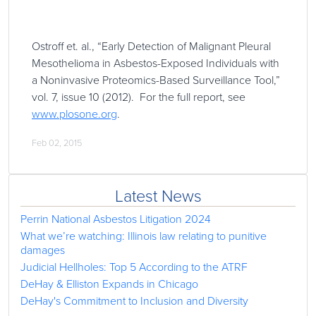
Ostroff et. al., “Early Detection of Malignant Pleural
Mesothelioma in Asbestos-Exposed Individuals with
a Noninvasive Proteomics-Based Surveillance Tool,”
vol. 7, issue 10 (2012). For the full report, see
www.plosone.org
.
Feb 02, 2015
Latest News
Perrin National Asbestos Litigation 2024
What we’re watching: Illinois law relating to punitive
damages
Judicial Hellholes: Top 5 According to the ATRF
DeHay & Elliston Expands in Chicago
DeHay's Commitment to Inclusion and Diversity