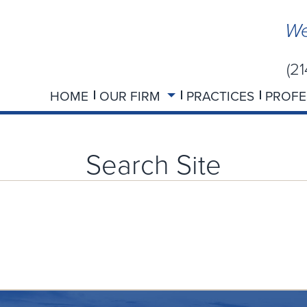
We
(2
HOME
OUR FIRM
PRACTICES
PROFE
Search Site