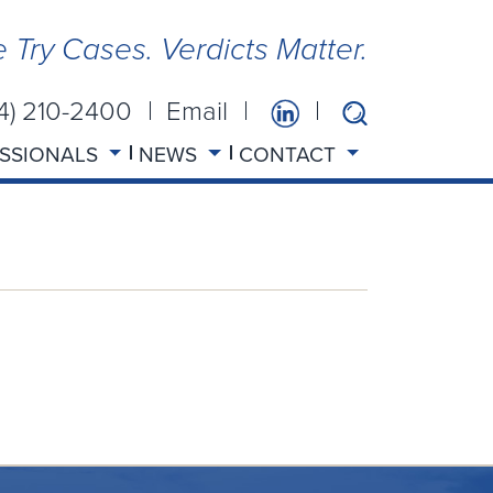
 Try Cases. Verdicts Matter.
14) 210-2400
Email
SSIONALS
NEWS
CONTACT