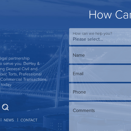
How Can
How can we help you?
Name
 legal partnership
s to serve you. DeHay &
ing General Civil and
Email
Toxic Torts, Professional
, Commercial Transactions,
 today.
Phone
Comments
NEWS
CONTACT