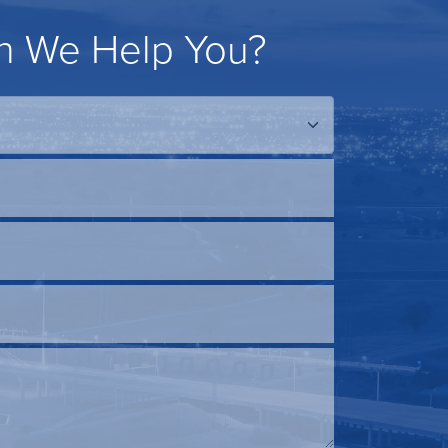
 We Help You?