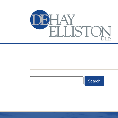
Search