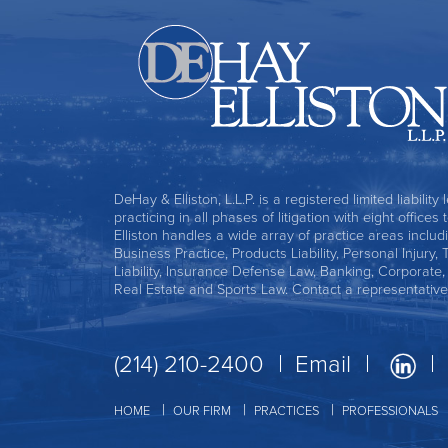
DeHay & Elliston, L.L.P. is a registered limited liability
practicing in all phases of litigation with eight office
Elliston handles a wide array of practice areas includ
Business Practice, Products Liability, Personal Injury, 
Liability, Insurance Defense Law, Banking, Corporate
Real Estate and Sports Law. Contact a representative
(214) 210-2400
Email
HOME
OUR FIRM
PRACTICES
PROFESSIONALS