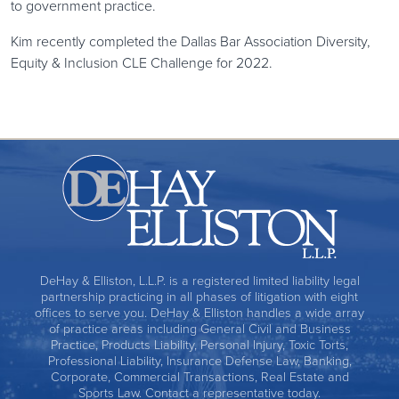
to government practice.
Kim recently completed the Dallas Bar Association Diversity,
Equity & Inclusion CLE Challenge for 2022.
DeHay & Elliston, L.L.P. is a registered limited liability legal
partnership practicing in all phases of litigation with eight
offices to serve you. DeHay & Elliston handles a wide array
of practice areas including General Civil and Business
Practice, Products Liability, Personal Injury, Toxic Torts,
Professional Liability, Insurance Defense Law, Banking,
Corporate, Commercial Transactions, Real Estate and
Sports Law. Contact a representative today.