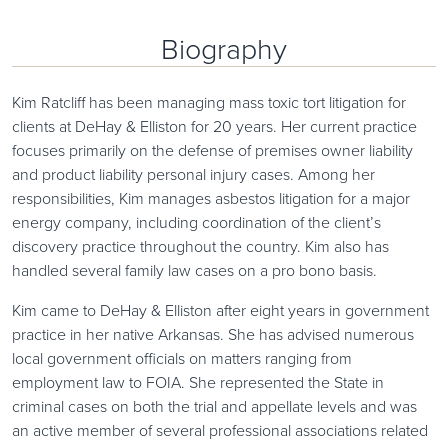
Biography
Kim Ratcliff has been managing mass toxic tort litigation for
clients at DeHay & Elliston for 20 years. Her current practice
focuses primarily on the defense of premises owner liability
and product liability personal injury cases. Among her
responsibilities, Kim manages asbestos litigation for a major
energy company, including coordination of the client’s
discovery practice throughout the country. Kim also has
handled several family law cases on a pro bono basis.
Kim came to DeHay & Elliston after eight years in government
practice in her native Arkansas. She has advised numerous
local government officials on matters ranging from
employment law to FOIA. She represented the State in
criminal cases on both the trial and appellate levels and was
an active member of several professional associations related