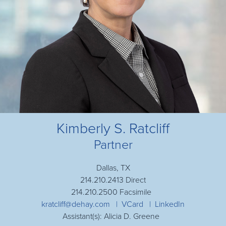
Kimberly S. Ratcliff
Partner
Dallas, TX
214.210.2413 Direct
214.210.2500 Facsimile
kratcliff@dehay.com
VCard
LinkedIn
Assistant(s): Alicia D. Greene