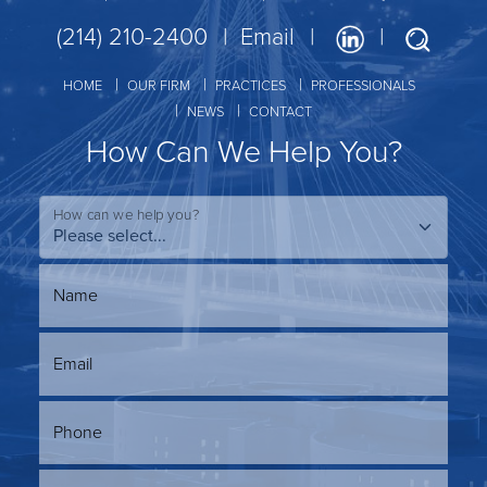
(214) 210-2400
Email
HOME
OUR FIRM
PRACTICES
PROFESSIONALS
NEWS
CONTACT
How Can We Help You?
How can we help you?
Name
Email
Phone