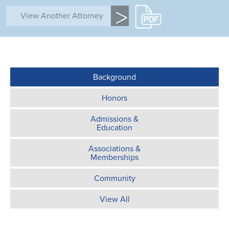
>
Background
Honors
Admissions &
Education
Associations &
Memberships
Community
View All