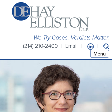
We Try Cases. Verdicts Matter.
(214) 210-2400
Email
Menu