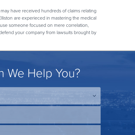
 may have received hundreds of claims relating
lliston are experieced in mastering the medical
ause someone focused on mere correlation,
k to defend your company from lawsuits brought by
 We Help You?