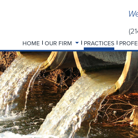
We
(2
HOME
OUR FIRM
PRACTICES
PROFE