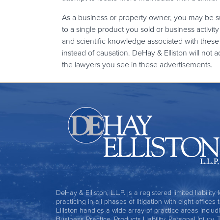
As a business or property owner, you may be s
to a single product you sold or business activ
and scientific knowledge associated with th
instead of causation. DeHay & Elliston will not 
the lawyers you see in these advertisements.
DeHay & Elliston, L.L.P. is a registered limited liability
practicing in all phases of litigation with eight office
Elliston handles a wide array of practice areas includ
Business Practice, Products Liability, Personal Injury, 