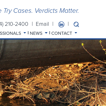
 Try Cases. Verdicts Matter.
14) 210-2400
Email
SSIONALS
NEWS
CONTACT