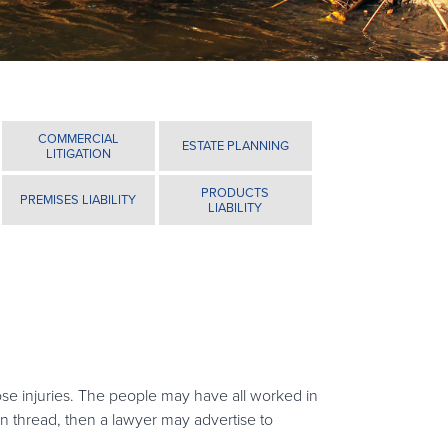
COMMERCIAL
ESTATE PLANNING
LITIGATION
PRODUCTS
PREMISES LIABILITY
LIABILITY
ose injuries. The people may have all worked in
on thread, then a lawyer may advertise to