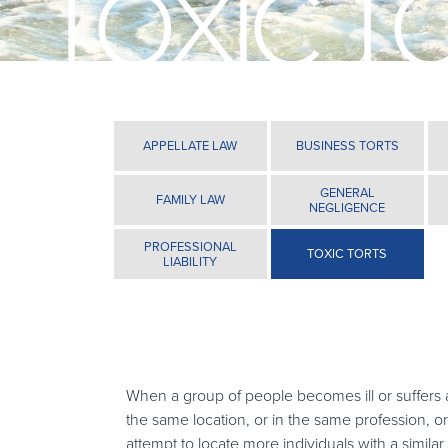
TOXIC T
APPELLATE LAW
BUSINESS TORTS
GENERAL
FAMILY LAW
NEGLIGENCE
PROFESSIONAL
TOXIC TORTS
LIABILITY
When a group of people becomes ill or suffers a
the same location, or in the same profession, o
attempt to locate more individuals with a similar 