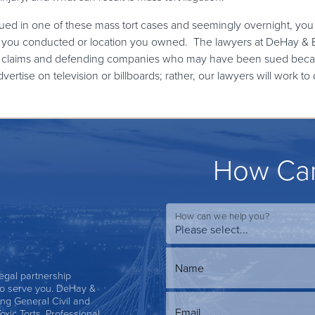
ued in one of these mass tort cases and seemingly overnight, you
ity you conducted or location you owned. The lawyers at DeHay & E
ese claims and defending companies who may have been sued bec
advertise on television or billboards; rather, our lawyers will wor
How Can
How can we help you?
Name
 legal partnership
s to serve you. DeHay &
ing General Civil and
Email
Toxic Torts, Professional