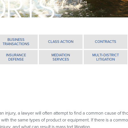
ORTS
BUSINESS
CLASS ACTION
CONTRACTS
TRANSACTIONS
INSURANCE
MEDIATION
MULTI-DISTRICT
DEFENSE
SERVICES
LITIGATION
n injury, a lawyer will often attempt to find a common cause of th
r with the same types of product or equipment. If there is a comm
injury, and what can result is mass tort litigation.