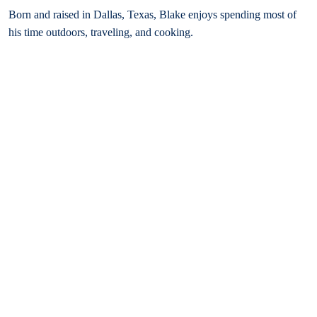
Born and raised in Dallas, Texas, Blake enjoys spending most of
his time outdoors, traveling, and cooking.
Bar Admissions
Texas, 2022
Oklahoma, 2022
Illinois, 2023
Michigan, 2025
Missouri, 2026
Education
Bachelor of Business Administration, Cum Laude, Texas Tech
University
J.D., Oklahoma City University School of Law