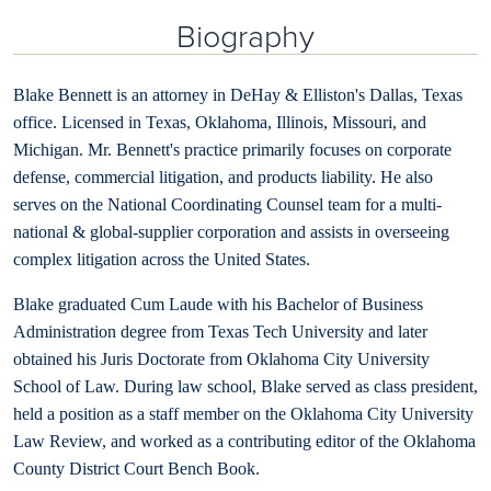
Biography
Blake Bennett is an attorney in DeHay & Elliston's Dallas, Texas
office. Licensed in Texas, Oklahoma, Illinois, Missouri, and
Michigan. Mr. Bennett's practice primarily focuses on corporate
defense, commercial litigation, and products liability. He also
serves on the National Coordinating Counsel team for a multi-
national & global-supplier corporation and assists in overseeing
complex litigation across the United States.
Blake graduated Cum Laude with his Bachelor of Business
Administration degree from Texas Tech University and later
obtained his Juris Doctorate from Oklahoma City University
School of Law. During law school, Blake served as class president,
held a position as a staff member on the Oklahoma City University
Law Review, and worked as a contributing editor of the Oklahoma
County District Court Bench Book.