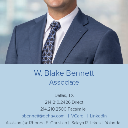
W. Blake Bennett
Associate
Dallas, TX
214.210.2426 Direct
214.210.2500 Facsimile
bbennett@dehay.com
VCard
LinkedIn
Assistant(s): Rhonda F. Christian | Salaya R. Ickes | Yolanda