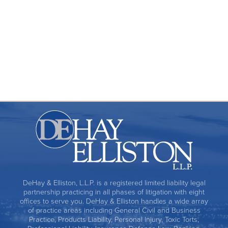
Premises Liability
Products Liability
Toxic Torts
DeHay & Elliston, L.L.P. is a registered limited liability legal
partnership practicing in all phases of litigation with eight
offices to serve you. DeHay & Elliston handles a wide array
of practice areas including General Civil and Business
Practice, Products Liability, Personal Injury, Toxic Torts,