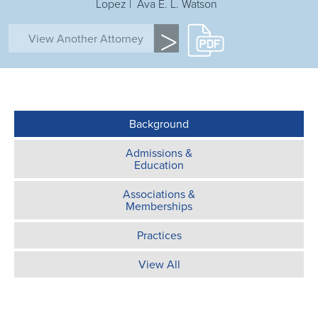
Lopez | Ava E. L. Watson
>
Background
Admissions &
Education
Associations &
Memberships
Practices
View All