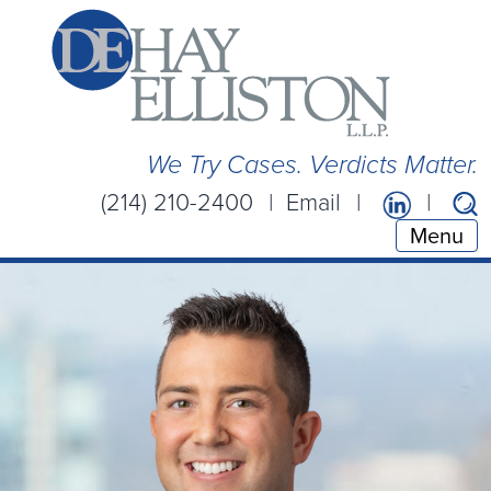
We Try Cases. Verdicts Matter.
(214) 210-2400
Email
Menu