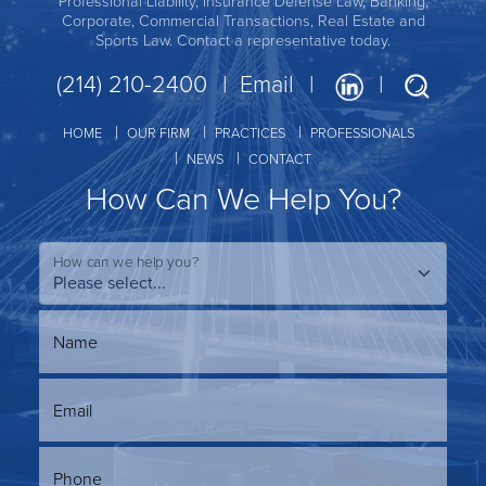
Professional Liability, Insurance Defense Law, Banking,
Corporate, Commercial Transactions, Real Estate and
Sports Law. Contact a representative today.
(214) 210-2400
Email
HOME
OUR FIRM
PRACTICES
PROFESSIONALS
NEWS
CONTACT
How Can We Help You?
How can we help you?
Name
Email
Phone